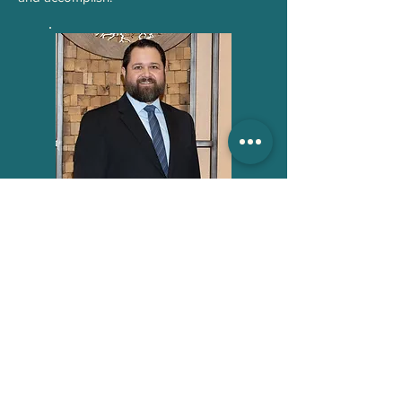
BACK TO PASTORAL STAFF