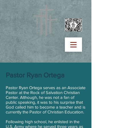
Pastor Ryan Ortega
Pastor Ryan Ortega serves as an Associate
Pastor at the Rock of Salvation Christian
Center. Although, he was not a fan of
public speaking, it was to his surprise that
God called him to become a teacher and is
currently the Pastor of Christian Education.
Following high school, he enlisted in the
U.S. Army where he served three years as