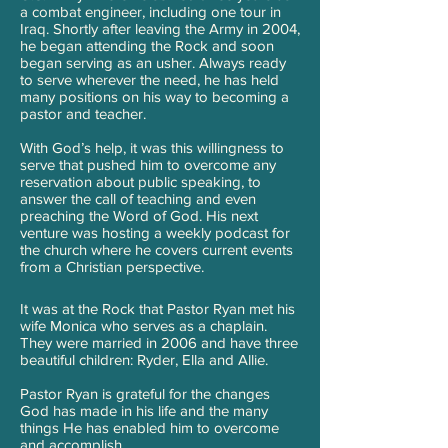
a combat engineer, including one tour in
Iraq. Shortly after leaving the Army in 2004,
he began attending the Rock and soon
began serving as an usher. Always ready
to serve wherever the need, he has held
many positions on his way to becoming a
pastor and teacher.
With God’s help, it was this willingness to
serve that pushed him to overcome any
reservation about public speaking, to
answer the call of teaching and even
preaching the Word of God. His next
venture was hosting a weekly podcast for
the church where he covers current events
from a Christian perspective.
It was at the Rock that Pastor Ryan met his
wife Monica who serves as a chaplain.
They were married in 2006 and have three
beautiful children: Ryder, Ella and Allie.
Pastor Ryan is grateful for the changes
God has made in his life and the many
things He has enabled him to overcome
and accomplish.